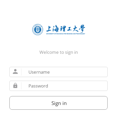
Welcome to sign in
Sign in