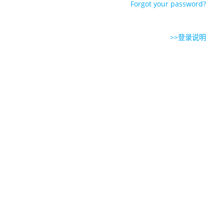
Forgot your password?
>>登录说明